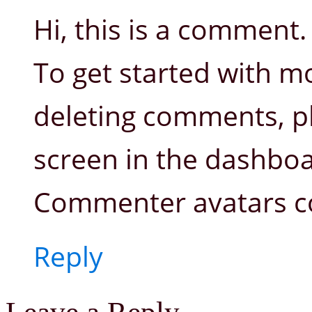
Hi, this is a comment.
To get started with mo
deleting comments, p
screen in the dashboa
Commenter avatars 
Reply