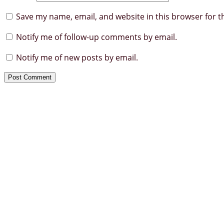
Save my name, email, and website in this browser for t
Notify me of follow-up comments by email.
Notify me of new posts by email.