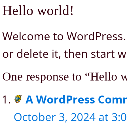
Hello world!
Welcome to WordPress. Th
or delete it, then start w
One response to “Hello 
A WordPress Com
October 3, 2024 at 3: