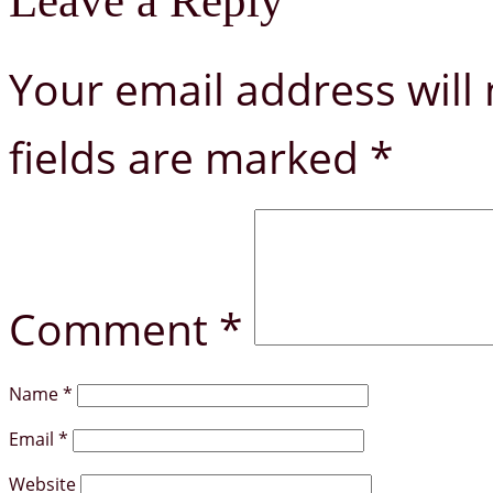
Leave a Reply
Your email address will 
fields are marked
*
Comment
*
Name
*
Email
*
Website